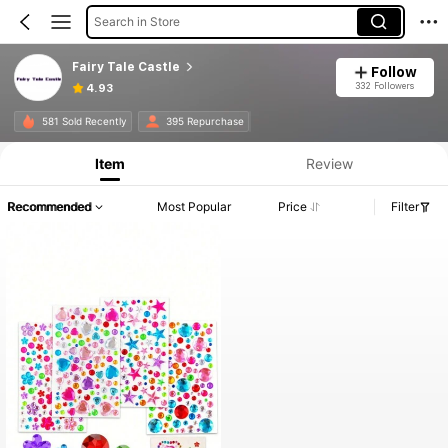
Search in Store
Fairy Tale Castle
Follow
332 Followers
4.93
581 Sold Recently
395 Repurchase
Item
Review
Recommended
Most Popular
Price
Filter