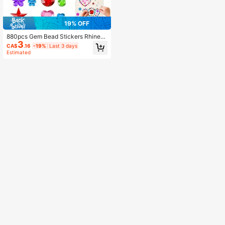
19% OFF
880pcs Gem Bead Stickers Rhinest
3
ones For Crafts Self Adhesive Jewe
CA$
.16
-19%
Last 3 days
ls Acrylic DIY Craft Decorative Rhin
Estimated
estone Stickers For Girls Kid, Back
To School