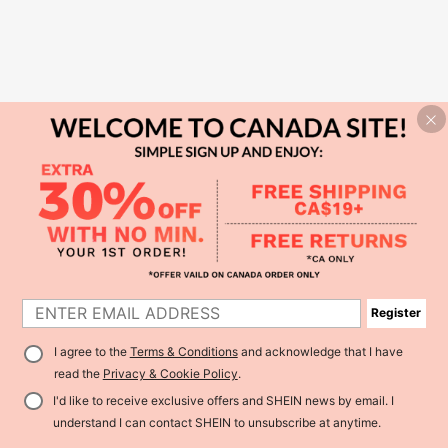
Register
I agree to the
Terms & Conditions
and acknowledge that I have
read the
Privacy & Cookie Policy
.
I'd like to receive exclusive offers and SHEIN news by email. I
understand I can contact SHEIN to unsubscribe at anytime.