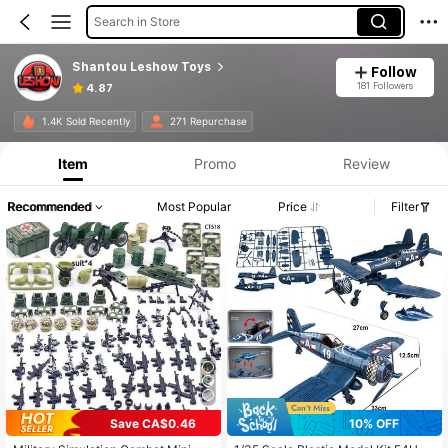
Search in Store
Shantou Leshow Toys
Follow
181 Followers
4.87
1.4K Sold Recently
271 Repurchase
Item
Promo
Review
Recommended
Most Popular
Price
Filter
Save CA$0.46
10% OFF