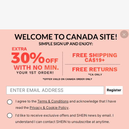
Register
I agree to the
Terms & Conditions
and acknowledge that I have
read the
Privacy & Cookie Policy
.
I'd like to receive exclusive offers and SHEIN news by email. I
understand I can contact SHEIN to unsubscribe at anytime.