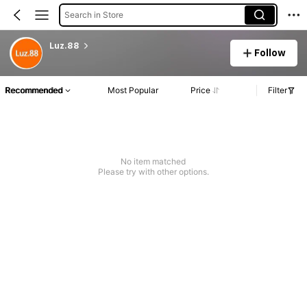
Search in Store
Luz.88
Follow
Recommended
Most Popular
Price
Filter
No item matched
Please try with other options.