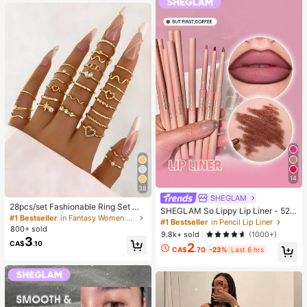
g)
14
38
SHEGLAM
28pcs/set Fashionable Ring Set Wit
SHEGLAM So Lippy Lip Liner - 524
h Heart Shaped Design, Geometric
#1 Bestseller
in Fantasy Women Ring Sets
But First, Coffee Lip Combo Brand
#1 Bestseller
in Pencil Lip Liner
Style And Bohemian Element Acce
800+ sold
Beauty Cosmetic Makeup For Wom
9.8k+ sold
(1000+)
nt
3
en And Girls
CA$
.10
2
CA$
.70
-23%
Last 6 hrs