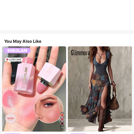
You May Also Like
15