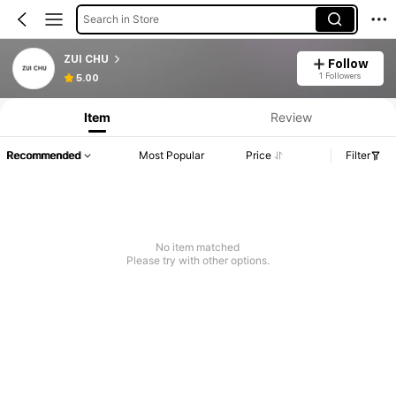
Search in Store
ZUI CHU
Follow
1 Followers
5.00
Item
Review
Recommended
Most Popular
Price
Filter
No item matched
Please try with other options.