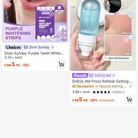
Slow Sunday
Slow Sunday Purple Teeth Whiteni
ng Strips, Mint, Get Rid Of Smoke S
2.2k+ sold
tains, Coffee Stains, Tea Stains, Ke
3
CA$
.40
-15%
ep Your Mouth Clean And White, Go
od Choice For Vacation, Beach, Tra
vel Essentials, Suitable For Summer
SHEGLAM
Oral Care
SHEGLAM Press Refresh Setting S
pray Brand Beauty Cosmetic Make
#2 Bestseller
in Natural Setting Spray
up For Women And Girls
3.8k+ sold
(1000+)
5
CA$
.69
-29%
Estimated