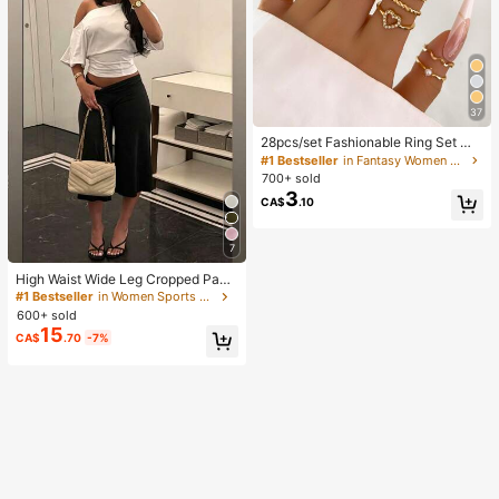
37
28pcs/set Fashionable Ring Set Wit
h Heart Shaped Design, Geometric
#1 Bestseller
in Fantasy Women Ring Sets
Style And Bohemian Element Acce
700+ sold
nt
3
CA$
.10
7
High Waist Wide Leg Cropped Pant
s, Women Low Rise Stretch Loose
#1 Bestseller
in Women Sports Pants
Wide Leg Sweatpants, Elegant Soli
600+ sold
d Slim Wide Leg Pants For Commut
15
CA$
.70
-7%
e & Sports, Athleisure