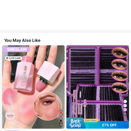
You May Also Like
10
27% OFF
15