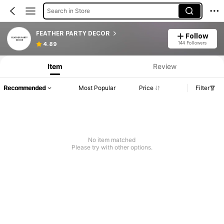
Search in Store
FEATHER PARTY DECOR
Follow
144 Followers
4.89
Item
Review
Recommended
Most Popular
Price
Filter
No item matched
Please try with other options.