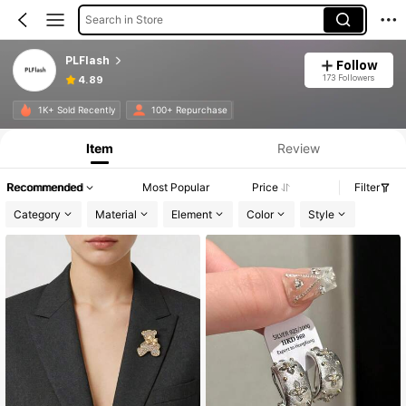
Search in Store
PLFlash
Follow
173 Followers
4.89
1K+ Sold Recently
100+ Repurchase
Item
Review
Recommended
Most Popular
Price
Filter
Category
Material
Element
Color
Style