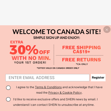
Register
I agree to the
Terms & Conditions
and acknowledge that I have
read the
Privacy & Cookie Policy
.
I'd like to receive exclusive offers and SHEIN news by email. I
understand I can contact SHEIN to unsubscribe at anytime.