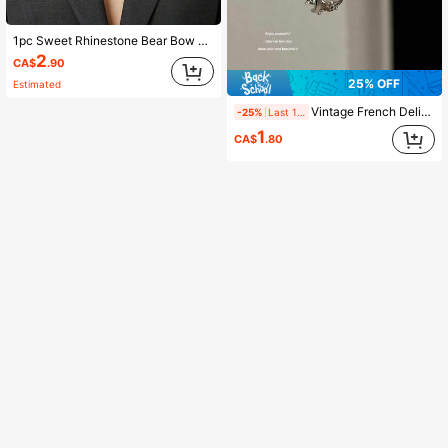
1pc Sweet Rhinestone Bear Bow Brooch, Fashionable Suit And Dress Pin, Unique Women's Brooch
2
CA$
.90
25% OFF
Estimated
Vintage French Delicate Hollow Clover Textured Hoop Earrings For Women, Elegant Earrings, No Card
-25%
Last 1 days
1
CA$
.80