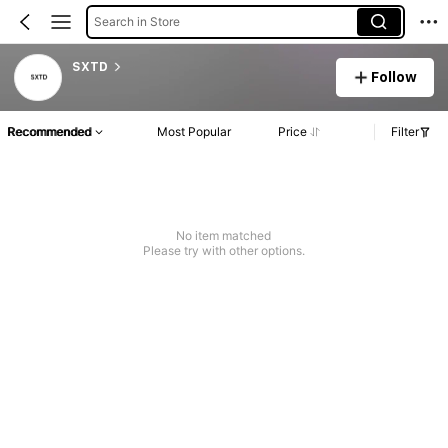
Search in Store
SXTD
Follow
Recommended
Most Popular
Price
Filter
No item matched
Please try with other options.