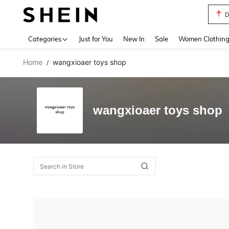
D
Use up 
Categories
Just for You
New In
Sale
Women Clothin
Home
wangxioaer toys shop
/
wangxioaer toys shop