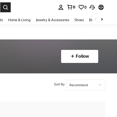
0
0
. Press Enter to select.
ds
Home & Living
Jewelry & Accessories
Shoes
Beauty & Health
Follow
Sort By