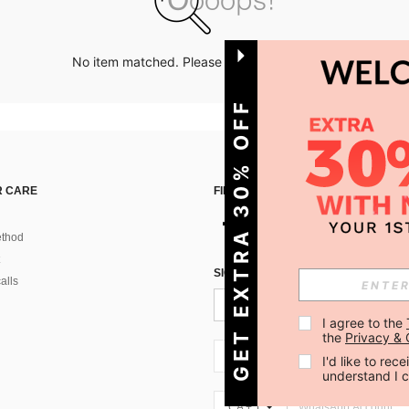
No item matched. Please try with other options.
GET EXTRA 30% OFF
 CARE
FIND US ON
thod
SIGN UP FOR SHEIN STYLE NEWS
alls
I agree to the 
the 
Privacy & 
CA + 1
I'd like to re
understand I 
CA + 1