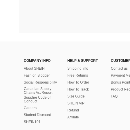
COMPANY INFO
HELP & SUPPORT
CUSTOMER
About SHEIN
Shipping Info
Contact us
Fashion Blogger
Free Returns
Payment Me
Social Responsibility
How To Order
Bonus Point
Canadian Supply
How To Track
Product Rec
Chains Act Report
Size Guide
FAQ
Supplier Code of
Conduct
SHEIN VIP
Careers
Refund
Student Discount
Affiliate
SHEIN101