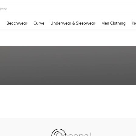
ress
and down arrow keys to navigate search Recently Searched and Search Discovery
g
Beachwear
Curve
Underwear & Sleepwear
Men Clothing
Ki