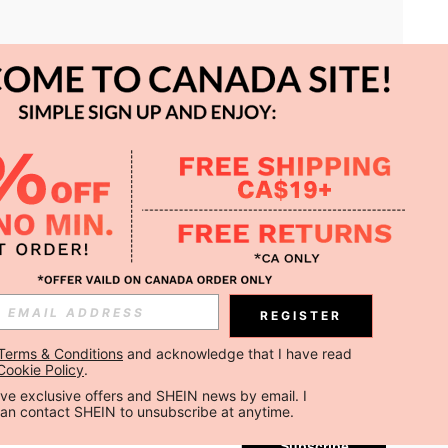
APP
REGISTER
Subscribe
Terms & Conditions
 and acknowledge that I have read 
Cookie Policy
.
Subscribe
ceive exclusive offers and SHEIN news by email. I 
can contact SHEIN to unsubscribe at anytime.
Subscribe