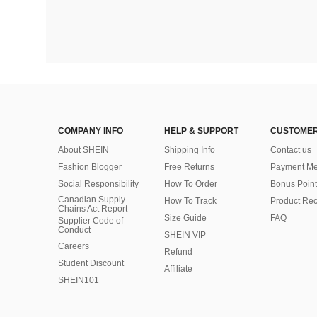
COMPANY INFO
HELP & SUPPORT
CUSTOMER
About SHEIN
Shipping Info
Contact us
Fashion Blogger
Free Returns
Payment Me
Social Responsibility
How To Order
Bonus Point
Canadian Supply
How To Track
Product Rec
Chains Act Report
Size Guide
FAQ
Supplier Code of
Conduct
SHEIN VIP
Careers
Refund
Student Discount
Affiliate
SHEIN101