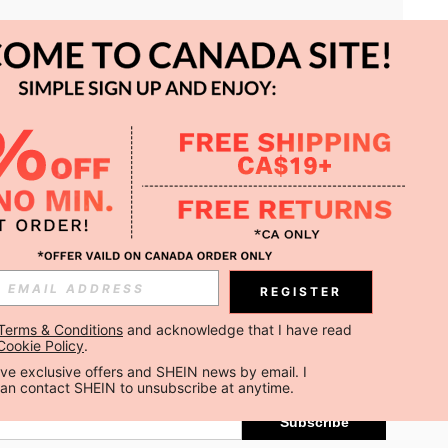
APP
REGISTER
Subscribe
Terms & Conditions
 and acknowledge that I have read 
Cookie Policy
.
Subscribe
ceive exclusive offers and SHEIN news by email. I 
can contact SHEIN to unsubscribe at anytime.
Subscribe