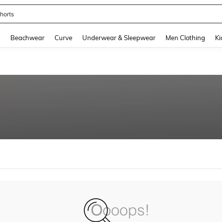
horts
and down arrow keys to navigate search Recently Searched and Search Discovery
g
Beachwear
Curve
Underwear & Sleepwear
Men Clothing
Ki