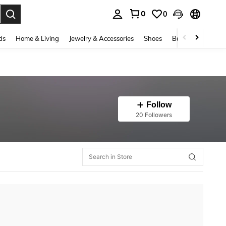
0
0
. Press Enter to select.
ds
Home & Living
Jewelry & Accessories
Shoes
Beauty & Health
Follow
20 Followers