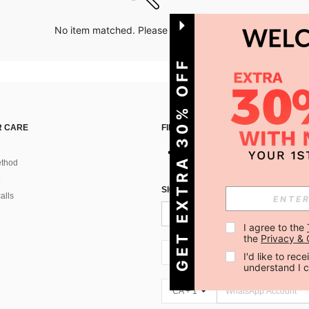
No item matched. Please try with other options.
GET EXTRA 30% OFF
 CARE
FIND US ON
thod
SIGN UP FOR SHEIN STYLE NEWS
alls
I agree to the 
the 
Privacy & 
CA + 1
I'd like to re
understand I 
CA + 1