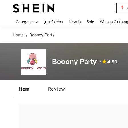
S
Use up 
Categories
Just for You
New In
Sale
Women Clothin
Home
Booony Party
/
Booony Party
4.91
Item
Review