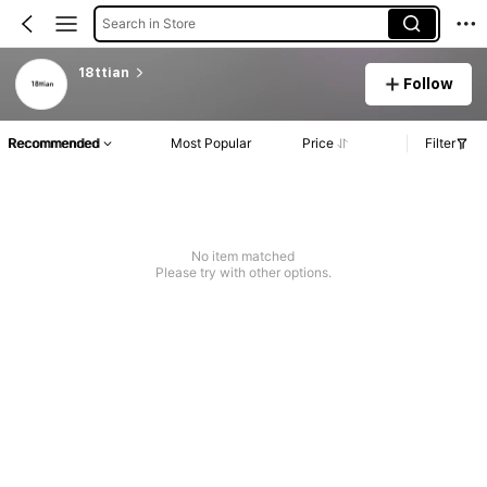
Search in Store
18ttian
Follow
Recommended
Most Popular
Price
Filter
No item matched
Please try with other options.