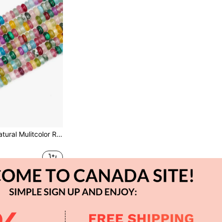
Mvyc 1 Strand Natural Mulitcolor Rondelle Beads, Natural Abacus Disk Stone Beads Loose Spacer Gemstone For DIY Bracelet Necklace Jewelry Making (5 * 8mm/2*4mm)