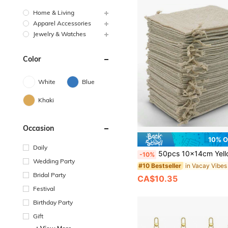
Home & Living
Apparel Accessories
Jewelry & Watches
Color
White
Blue
Khaki
Occasion
10% 
Daily
50pcs 10x14cm Yellow Burlap Bags With Drawstring, Linen Jute Sack, Hessian Cloth Pouches For Jewelry, Diy, Arts &
-10%
Wedding Party
#10 Bestseller
Bridal Party
CA$10.35
Festival
Birthday Party
Gift