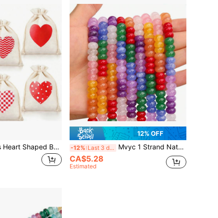
12% OFF
Mvyc 6/12/24pcs Heart Shaped Burlap Bags, Heart Burlap Drawstring Gift Bags, Love Bags, Suitable For Valentine's Day, DIY Crafts, Wedding Party
Mvyc 1 Strand Natural Mulitcolor Rondelle Beads, Natural Abacus Disk Stone Beads Loose Spacer Gemstone For DIY Bracelet Necklace Jewelry Making (5 * 8mm/2*4mm)
-12%
Last 3 days
CA$5.28
Estimated