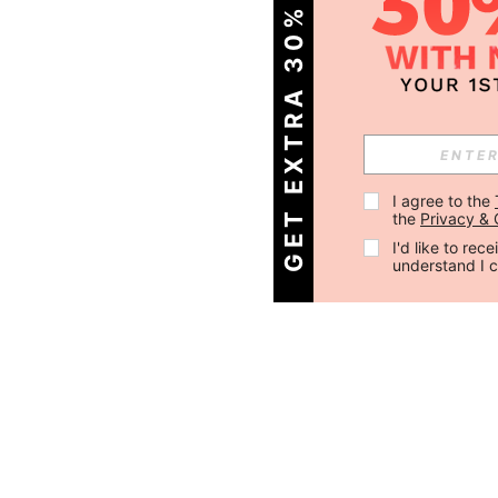
GET EXTRA 30% OFF
I agree to the 
the 
Privacy & 
I'd like to re
understand I 