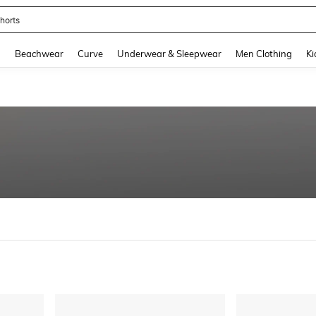
horts
and down arrow keys to navigate search Recently Searched and Search Discovery
g
Beachwear
Curve
Underwear & Sleepwear
Men Clothing
Ki