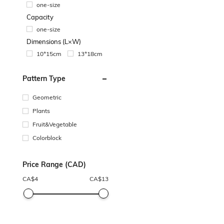
one-size
Capacity
one-size
Dimensions (L×W)
10*15cm
13*18cm
Pattern Type
Geometric
Plants
Fruit&Vegetable
Colorblock
Price Range (CAD)
CA$
4
CA$
13