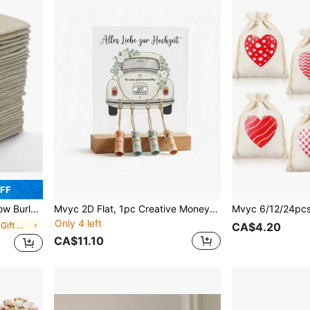
OFF
 Crafts, Weddings, Parties, Christmas
Mvyc 2D Flat, 1pc Creative Money Gift For Newlyweds Wedding - Acrylic Stand With Wooden Base And Vintage Car Pattern - Original Money Packaging For Bride And Groom - "Für Unseren Gemeinsamen Weg"
Only 4 left
in Vacay Vibes Gift Wrapping Supplies
CA$4.20
CA$11.10