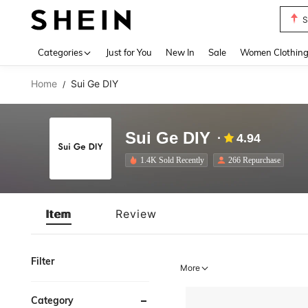
S
Use up 
Categories
Just for You
New In
Sale
Women Clothin
Home
Sui Ge DIY
/
Sui Ge DIY
4.94
1.4K Sold Recently
266 Repurchase
Item
Review
Filter
More
Category