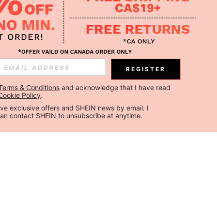
REGISTER
Terms & Conditions
 and acknowledge that I have read 
Cookie Policy
.
ceive exclusive offers and SHEIN news by email. I 
can contact SHEIN to unsubscribe at anytime.