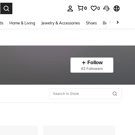
0
0
. Press Enter to select.
ds
Home & Living
Jewelry & Accessories
Shoes
Beauty & Health
Follow
63 Followers