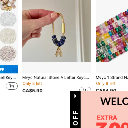
FF
And Tool Accessories For Backpacks Purse Tote Bag Crafts DIY Supplies
Mvyc Natural Stone A Letter Keychain | Initial Keychain | Letter Bag Charm | Gold Plated Letter | Gift For Her | Gift For Bridesmaids
Only 8 left
Only 8 left
CA$5.90
CA$4.90
1
Total 1 Pages