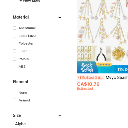
View More
Material
Aventurine
Lapis Lazuli
Polyester
Linen
PMMA
ABS
11% O
Mvyc Seashell Keychain Making Kit Ocean DIY Craft Key Chain Starfish Pearl Seahorse Letter Name Beads With Keychain Clip 
-11%
Last 3 days
Element
CA$10.79
Estimated
None
Animal
Size
Alpha