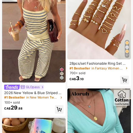
37
28pcs/set Fashionable Ring Set Wit
h Heart Shaped Design, Geometric
#1 Bestseller
in Fantasy Women Ring Sets
Style And Bohemian Element Acce
700+ sold
nt
3
CA$
.10
GLOpass
2026 New Yellow & Blue Striped Kn
it Holiday Street Style Set, Spaghet
#1 Bestseller
in New Women Two-piece Outfits
ti Strap Top + Wide Leg Pants, Cas
100+ sold
ual 2-Piece Outfit Elegant Summer
29
CA$
.88