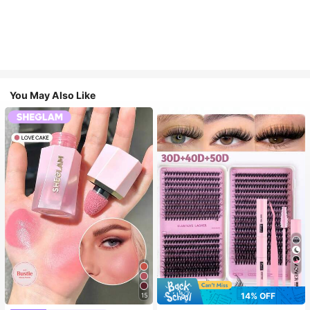
You May Also Like
7
14% OFF
15