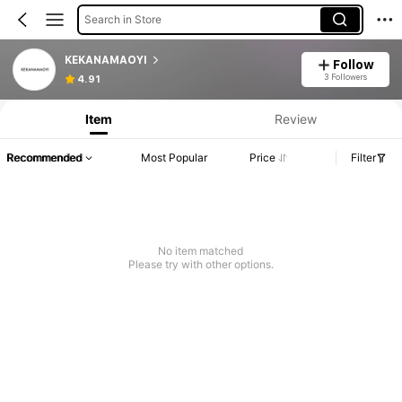
Search in Store
KEKANAMAOYI
Follow
3 Followers
4.91
Item
Review
Recommended
Most Popular
Price
Filter
No item matched
Please try with other options.