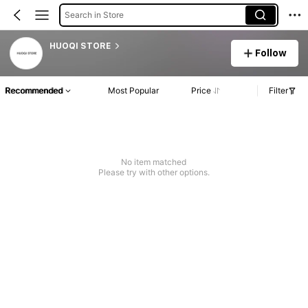
Search in Store
HUOQI STORE
Follow
Recommended
Most Popular
Price
Filter
No item matched
Please try with other options.