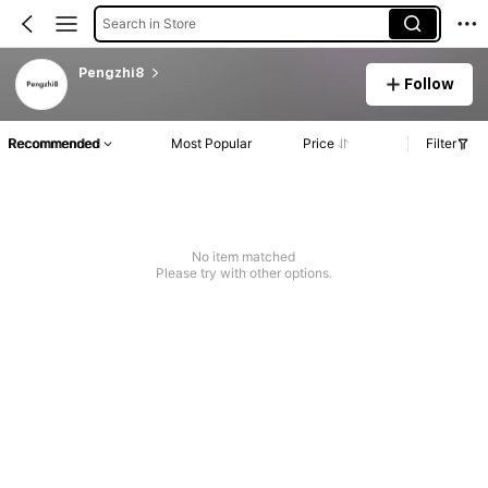
Search in Store
Pengzhi8
Follow
Recommended
Most Popular
Price
Filter
No item matched
Please try with other options.