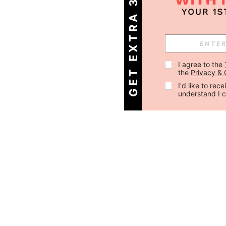
GET EXTRA 30% OFF
I agree to the 
the 
Privacy & 
I'd like to re
understand I 