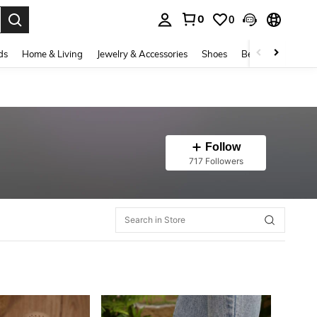
0
0
. Press Enter to select.
ds
Home & Living
Jewelry & Accessories
Shoes
Beauty & Health
Follow
717 Followers