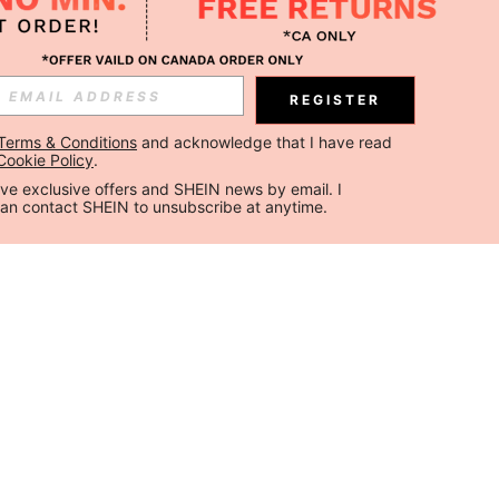
REGISTER
Terms & Conditions
 and acknowledge that I have read 
Cookie Policy
.
ceive exclusive offers and SHEIN news by email. I 
can contact SHEIN to unsubscribe at anytime.