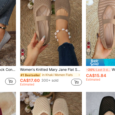
8
8
Women's Shoes Fashion Black Contrast Binding Elegant Mary Jane Flats For Summer Vacation Shoes Summer Back To School Shoes College Student Shoes Spring Shoes Spring Break Christmas
Women's Knitted Mary Jane Flat Shoes, Square Toe, Breathable Mesh, Casual Slip-On, Ballet Core
Women's Cas
-20%
Last 3 days
in Khaki Women Flats
CA$15.84
#1 Bestseller
Estimated
CA$17.60
300+ sold
Estimated