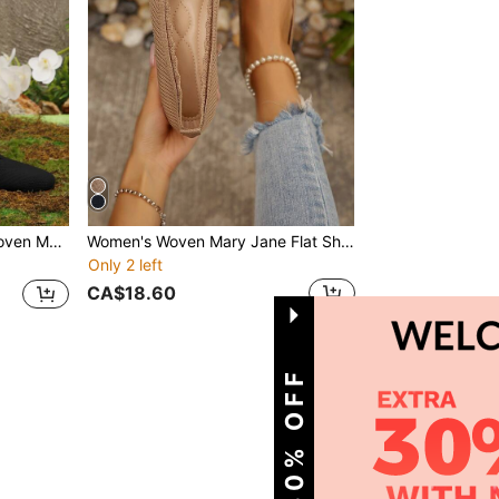
Comfortable Elegant Flat Knitted Casual Shoes
Women's Woven Mary Jane Flat Shoes, Square Toe Summer Mesh Breathable Shoes, Comfortable Elegant Flat Knitted Casual Shoes
Only 2 left
CA$18.60
1
Total 1 Pages