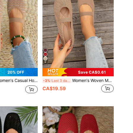
8
20% OFF
Save CA$0.61
ual Hollow Knit Flat Shoes, Breathable Square Toe Mary Jane Shoes With Elastic Band, Comfortable
Women's Woven Mary Jane Flat Shoes, Solid Color Square Toe Shoes, Comfortable Elegant Knitted Casual Flats, School Shoes, Casual Shoes For Women
-3%
Last 3 days
CA$19.59