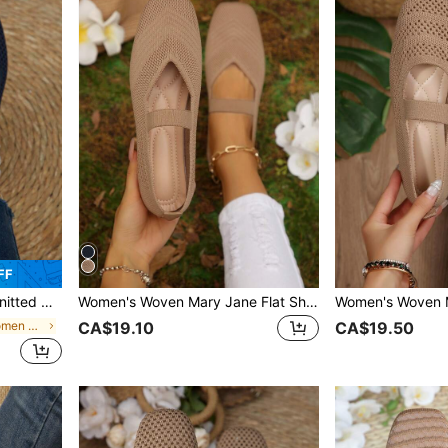
FF
 Mesh, Casual Slip-On
Women's Woven Mary Jane Flat Shoes, Square Toe Summer Mesh Breathable Shoes, Comfortable Elegant Flat Knitted Casual Shoes
in Navy Blue Women Flats
CA$19.10
CA$19.50