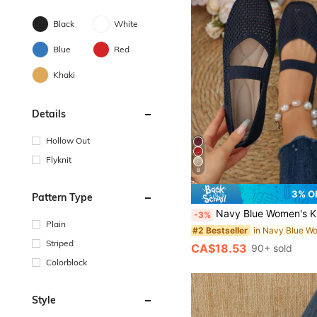
Black
White
Blue
Red
Khaki
Details
Hollow Out
Flyknit
8
3% O
Pattern Type
Navy Blue Women's Knitted Mary Jane Flat Shoes, Square Toe, Breathable
-3%
Plain
#2 Bestseller
Striped
CA$18.53
90+ sold
Colorblock
Style