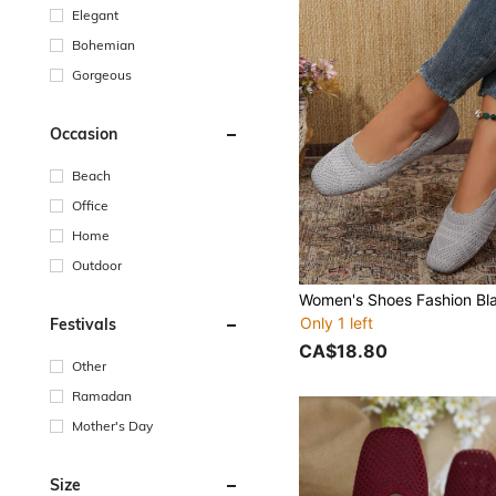
Elegant
Bohemian
Gorgeous
Occasion
Beach
Office
Home
Outdoor
Only 1 left
Festivals
CA$18.80
Other
Ramadan
Mother's Day
Size