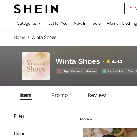
S
Use up 
Categories
Just for You
New In
Sale
Women Clothin
Home
Winta Shoes
/
Winta Shoes
4.84
High Repeat Customers
Established 1 Year 
Item
Promo
Review
Filter
More
Color