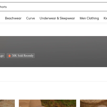
horts
and down arrow keys to navigate search Recently Searched and Search Discovery
g
Beachwear
Curve
Underwear & Sleepwear
Men Clothing
Ki
Ago
50K Sold Recently