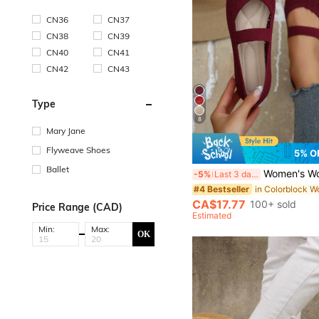
CN36
CN37
CN38
CN39
CN40
CN41
CN42
CN43
Type
8
Mary Jane
Flyweave Shoes
5% O
Ballet
Women's Woven Mary Jane Flat Shoes, Square Toe Mesh Breathable Shoes, Com
-5%
Last 3 days
#4 Bestseller
CA$17.77
100+ sold
Price Range (CAD)
Estimated
Min:
Max:
OK