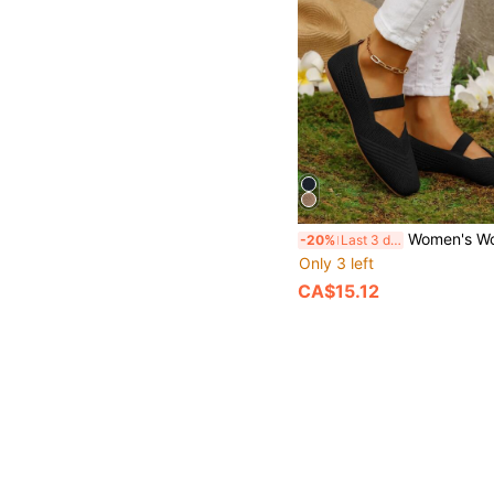
Women's Woven Mary Jane Flat Shoes, Square Toe Summer Mesh Breathable Shoes, 
-20%
Last 3 days
Only 3 left
CA$15.12