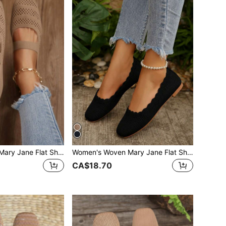
Women's Woven Mary Jane Flat Shoes, Square Toe Summer Mesh Breathable Shoes, Comfortable Elegant Flat Knitted Slip-On Shoes, Chic
Women's Woven Mary Jane Flat Shoes, Square Toe Summer Mesh Breathable Shoes, Comfortable Elegant Flat Knitted Casual Shoes
CA$18.70