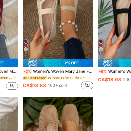
8
8
FF
2% OFF
fortable Elegant Flat Knitted Casual Shoes
Women's Woven Mary Jane Flat Shoes, Square Toe Mesh Breathable Shoes, Comfortable Elegant Flat Knit Casual Shoes
Women's Woven Mary Jane Flats, Square Toe Mesh 
-2%
-5%
in Colorblock Women Flats
in Pearl Luxe Outfit Crush
#1 Bestseller
CA$18.93
200
CA$18.83
100+ sold