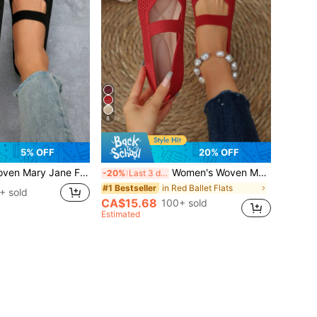
8
5% OFF
20% OFF
Breathable Shoes, Comfortable Elegant Knit Casual Flats, Ballet Core
Women's Woven Mary Jane Flat Shoes, Square Toe Mesh Breathable Shoes, Comfortable Elegant Flat Knitted Casual Shoes, Ballet Core
-20%
Last 3 days
in Red Ballet Flats
#1 Bestseller
+ sold
CA$15.68
100+ sold
Estimated