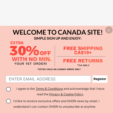
Register
I agree to the
Terms & Conditions
and acknowledge that I have
read the
Privacy & Cookie Policy
.
I'd like to receive exclusive offers and SHEIN news by email. I
understand I can contact SHEIN to unsubscribe at anytime.