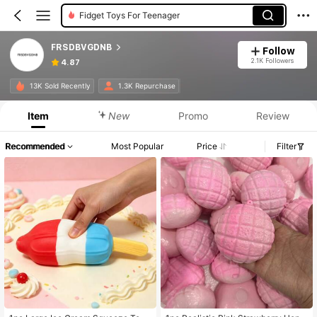
Fidget Toys For Teenager
FRSDBVGDNB
Follow
2.1K Followers
4.87
13K Sold Recently
1.3K Repurchase
Item
New
Promo
Review
Recommended
Most Popular
Price
Filter