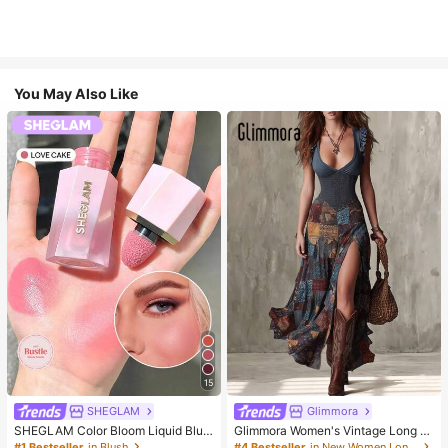
You May Also Like
15
SHEGLAM
Glimmora
SHEGLAM Color Bloom Liquid Blus
Glimmora Women's Vintage Long D
h-Love Cake Brand Beauty Cosmet
eep V-Neck High Slit Dress
#1 Bestseller
in Blush
#4 Bestseller
in New Women Long Dresses