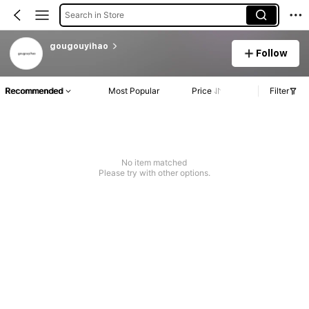
Search in Store
gougouyihao
Follow
Recommended
Most Popular
Price
Filter
No item matched
Please try with other options.