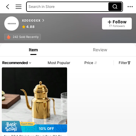
Search in Store
xzcccccx
Follow
77 Followers
4.88
242 Sold Recently
Item
Review
Recommended
Most Popular
Price
Filter
10% OFF