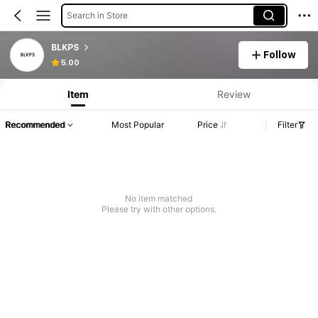
Search in Store
BLKPS
Follow
5.00
Item
Review
Recommended
Most Popular
Price
Filter
No item matched
Please try with other options.