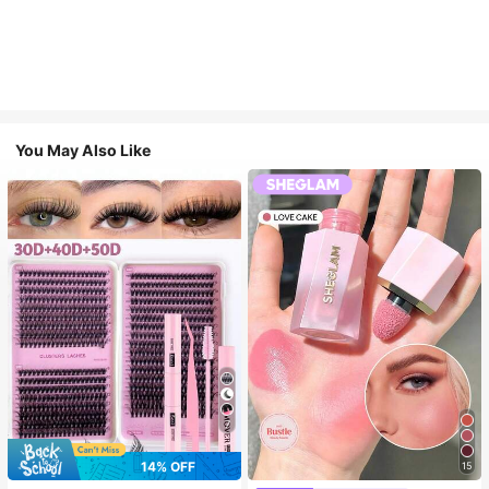
You May Also Like
7
14% OFF
15