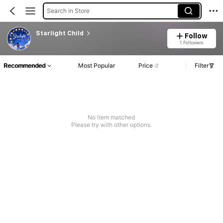
Search in Store
Starlight Child
Follow
1 Followers
Recommended
Most Popular
Price
Filter
No item matched
Please try with other options.