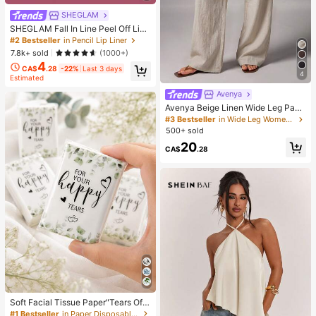
SHEGLAM
SHEGLAM Fall In Line Peel Off Lip
Liner Stain-Pinky Promise Henna Li
#2 Bestseller
in Pencil Lip Liner
p Combo Brand Beauty Cosmetic M
7.8k+ sold
(1000+)
akeup For Women And Girls
4
CA$
.28
-22%
Last 3 days
4
Estimated
Avenya
Avenya Beige Linen Wide Leg Pant
s For Women,Summer Casual Vacat
#3 Bestseller
in Wide Leg Women Pants
ion Holiday Low Waist Maxi Pants
500+ sold
With Dual Waist Tie,Boho Chic Eleg
20
ant Loose-Fit Suit Pants
CA$
.28
Soft Facial Tissue Paper"Tears Of
Happiness", Green Leaf Decorated,
#1 Bestseller
in Paper Disposable Napkins