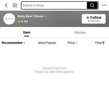
Search in Store
Baby Bear Shoes
Follow
16 Followers
4.99
Item
Review
Recommended
Most Popular
Price
Filter
No item matched
Please try with other options.