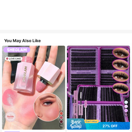
You May Also Like
10
27% OFF
15