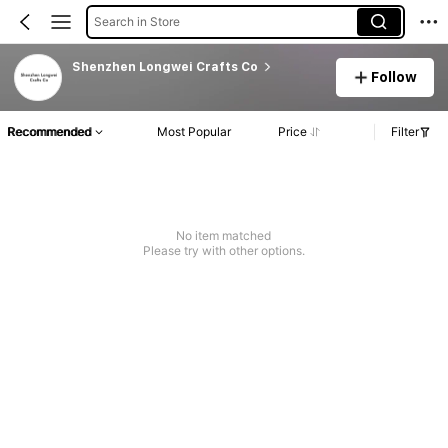
Search in Store
Shenzhen Longwei Crafts Co
Follow
Recommended
Most Popular
Price
Filter
No item matched
Please try with other options.