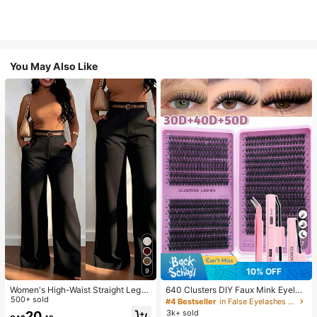
You May Also Like
7
10% OFF
9
Women's High-Waist Straight Leg
640 Clusters DIY Faux Mink Eyelas
Wide Leg Casual Commute Long P
500+ sold
h Clusters, D Curl, Dense & Fluffy, 8
#4 Bestseller
in False Eyelashes and Adhesives Kits
ants With Pockets, Fashionable Aut
-16mm Mixed Length, Eye-Catchin
3k+ sold
20