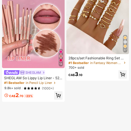
37
28pcs/set Fashionable Ring Set Wit
h Heart Shaped Design, Geometric
#1 Bestseller
in Fantasy Women Ring Sets
14
Style And Bohemian Element Acce
700+ sold
nt
SHEGLAM
3
CA$
.10
SHEGLAM So Lippy Lip Liner - 524
But First, Coffee Lip Combo Brand
#1 Bestseller
in Pencil Lip Liner
Beauty Cosmetic Makeup For Wom
9.8k+ sold
(1000+)
en And Girls
2
CA$
.70
-23%