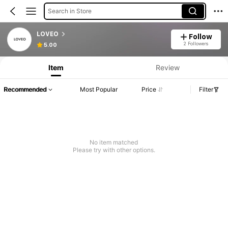
Search in Store
LOVEO
Follow
2 Followers
5.00
Item
Review
Recommended
Most Popular
Price
Filter
No item matched
Please try with other options.