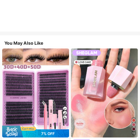
You May Also Like
7
7% OFF
15