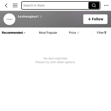
Search in Store
hzshengkun1
Follow
Recommended
Most Popular
Price
Filter
No item matched
Please try with other options.