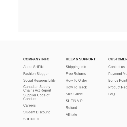
COMPANY INFO
HELP & SUPPORT
CUSTOMER
About SHEIN
Shipping Info
Contact us
Fashion Blogger
Free Returns
Payment Me
Social Responsibility
How To Order
Bonus Point
Canadian Supply
How To Track
Product Rec
Chains Act Report
Size Guide
FAQ
Supplier Code of
Conduct
SHEIN VIP
Careers
Refund
Student Discount
Affiliate
SHEIN101