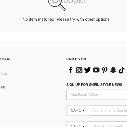
No item matched. Please try with other options.
 CARE
FIND US ON
thod
SIGN UP FOR SHEIN STYLE NEWS
alls
CA + 1
CA + 1