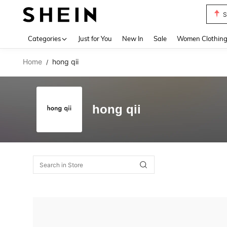
S
Use up 
Categories
Just for You
New In
Sale
Women Clothin
Home
hong qii
/
hong qii