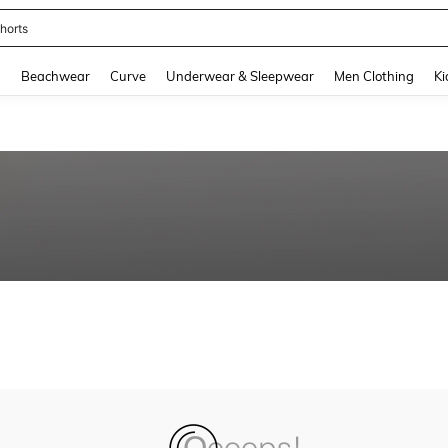
horts
and down arrow keys to navigate search Recently Searched and Search Discovery
g
Beachwear
Curve
Underwear & Sleepwear
Men Clothing
Ki