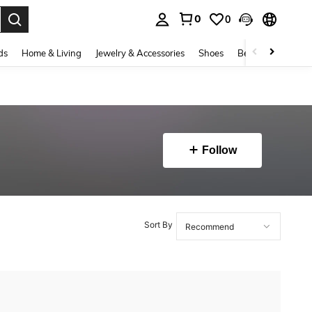
0
0
. Press Enter to select.
ds
Home & Living
Jewelry & Accessories
Shoes
Beauty & Health
Follow
Sort By