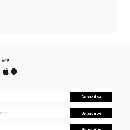
APP
Subscribe
Subscribe
Subscribe