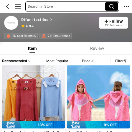
Search in Store
Difuni textiles
Follow
135 Followers
4.94
2K Sold Recently
211 Repurchase
Item
Review
Recommended
Most Popular
Price
Filter
13% OFF
9% OFF