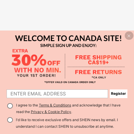
Register
I agree to the
Terms & Conditions
and acknowledge that I have
read the
Privacy & Cookie Policy
.
I'd like to receive exclusive offers and SHEIN news by email. I
understand I can contact SHEIN to unsubscribe at anytime.