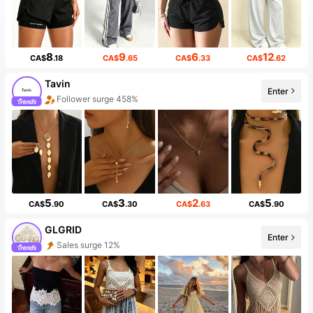
8
9
6
12
CA$
.18
CA$
.65
CA$
.33
CA$
.62
Tavin
Enter
Follower surge 458%
The store has new items
5
3
2
5
CA$
.90
CA$
.30
CA$
.63
CA$
.90
GLGRID
Enter
Sales surge 12%
Follower surge 352%