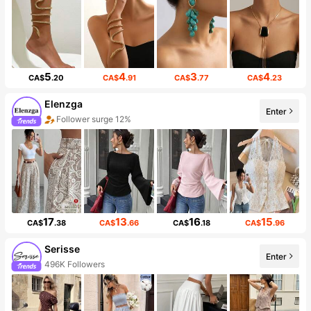
5
4
3
4
CA$
.20
CA$
.91
CA$
.77
CA$
.23
Elenzga
Enter
Follower surge 12%
17
13
16
15
CA$
.38
CA$
.66
CA$
.18
CA$
.96
Serisse
Enter
496K Followers