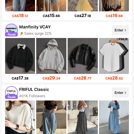
18
15
27
16
CA$
.12
CA$
.68
CA$
.18
CA$
.68
Manfinity VCAY
Enter
Sales surge 22%
17
29
28
28
CA$
.38
CA$
.34
CA$
.77
CA$
.62
FRIFUL Classic
Enter
401K Followers