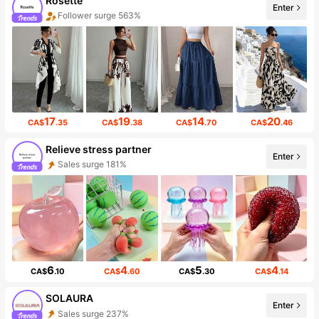
Rosette
Enter
Follower surge 563%
17
19
14
20
CA$
.35
CA$
.38
CA$
.70
CA$
.46
Relieve stress partner
Enter
Sales surge 181%
6
4
5
4
CA$
.10
CA$
.60
CA$
.30
CA$
.14
SOLAURA
Enter
Sales surge 237%