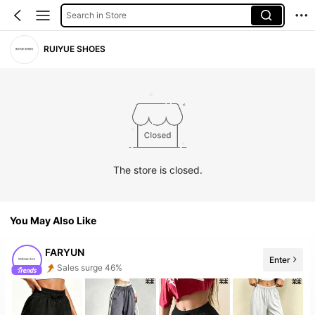
Search in Store
RUIYUE SHOES
The store is closed.
You May Also Like
FARYUN
Enter
Sales surge 46%
Follower surge 399%