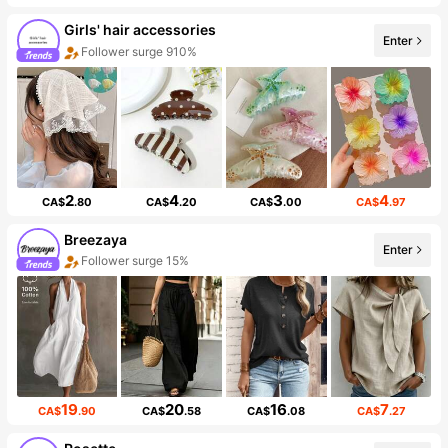
Girls' hair accessories
Enter
Follower surge 910%
2
4
3
4
CA$
.80
CA$
.20
CA$
.00
CA$
.97
Breezaya
Enter
Follower surge 15%
19
20
16
7
CA$
.90
CA$
.58
CA$
.08
CA$
.27