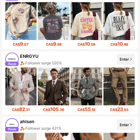
9
9
10
10
CA$
.07
CA$
.68
CA$
.58
CA$
.46
ENRGYU
Enter
Follower surge 520%
82
105
55
23
CA$
.31
CA$
.36
CA$
.16
CA$
.63
ahlsen
Enter
Follower surge 421%