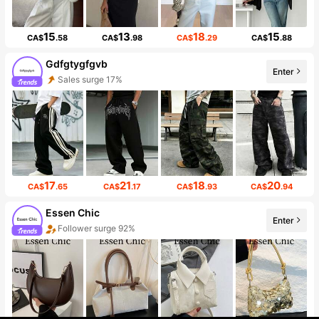
15
13
18
15
CA$
.58
CA$
.98
CA$
.29
CA$
.88
Gdfgtygfgvb
Enter
Sales surge 17%
17
21
18
20
CA$
.65
CA$
.17
CA$
.93
CA$
.94
Essen Chic
Enter
Follower surge 92%