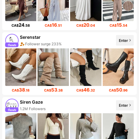
24
16
20
15
CA$
.58
CA$
.51
CA$
.04
CA$
.54
Serenstar
Enter
Follower surge 233%
38
53
46
50
CA$
.18
CA$
.38
CA$
.32
CA$
.96
Siren Gaze
Enter
1.2M Followers