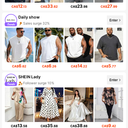
12
33
23
27
CA$
.13
CA$
.62
CA$
.98
CA$
.99
Daily show
Enter
Sales surge 32%
6
6
14
5
CA$
.62
CA$
.26
CA$
.22
CA$
.77
SHEIN Lady
Enter
Follower surge 10%
13
35
38
9
CA$
.58
CA$
.68
CA$
.88
CA$
.42