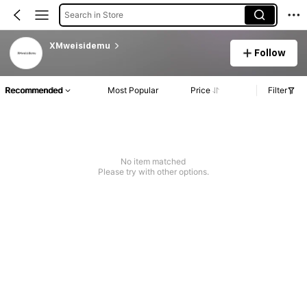
Search in Store
XMweisidemu
Follow
Recommended
Most Popular
Price
Filter
No item matched
Please try with other options.