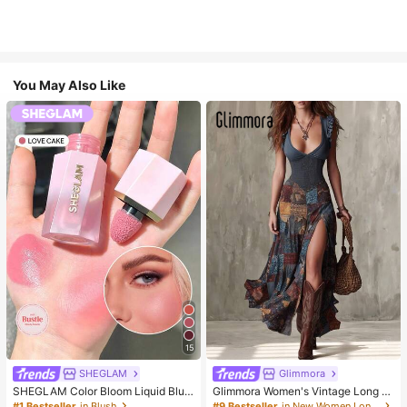
You May Also Like
15
SHEGLAM
Glimmora
SHEGLAM Color Bloom Liquid Blus
Glimmora Women's Vintage Long D
h-Love Cake Brand Beauty Cosmet
eep V-Neck High Slit Dress
#1 Bestseller
in Blush
#9 Bestseller
in New Women Long Dresses