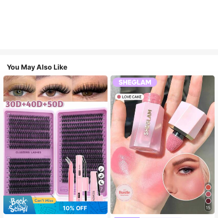
You May Also Like
7
10% OFF
15