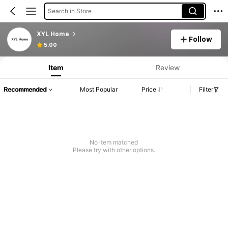
Search in Store
XYL Home
Follow
5.00
Item
Review
Recommended
Most Popular
Price
Filter
No item matched
Please try with other options.