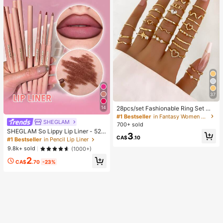
37
28pcs/set Fashionable Ring Set Wit
14
h Heart Shaped Design, Geometric
#1 Bestseller
in Fantasy Women Ring Sets
SHEGLAM
Style And Bohemian Element Acce
700+ sold
nt
SHEGLAM So Lippy Lip Liner - 524
3
CA$
.10
But First, Coffee Lip Combo Brand
#1 Bestseller
in Pencil Lip Liner
Beauty Cosmetic Makeup For Wom
9.8k+ sold
(1000+)
en And Girls
2
CA$
.70
-23%