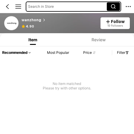
Search in Store
wanzhong
Follow
19 Followers
4.90
Item
Review
Recommended
Most Popular
Price
Filter
No item matched
Please try with other options.