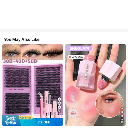
You May Also Like
7
7% OFF
15