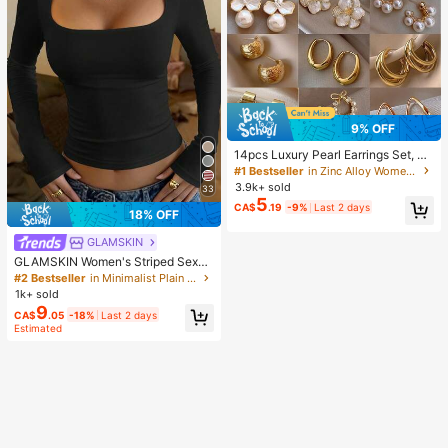
9% OFF
14pcs Luxury Pearl Earrings Set, Ne
w Minimalist Unique Design Elegan
#1 Bestseller
in Zinc Alloy Women Earring Sets
t Earrings For Women, Gift For Her
3.9k+ sold
33
5
CA$
.19
-9%
Last 2 days
18% OFF
GLAMSKIN
GLAMSKIN Women's Striped Sexy
Slim Fit Long Sleeve Knit Top, Solid
#2 Bestseller
in Minimalist Plain Casual Tees
Color Square Neck Basic T-Shirt Bl
1k+ sold
ack Casual
9
CA$
.05
-18%
Last 2 days
Estimated