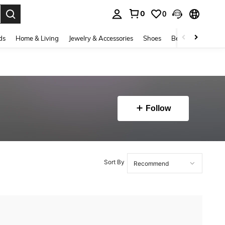
0
0
. Press Enter to select.
ds
Home & Living
Jewelry & Accessories
Shoes
Beauty & Health
Follow
Sort By