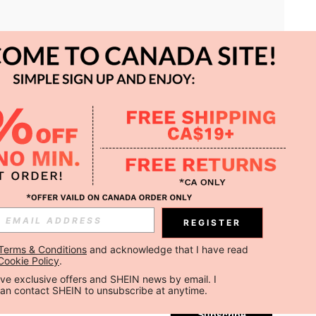
APP
REGISTER
Subscribe
Terms & Conditions
 and acknowledge that I have read 
Cookie Policy
.
Subscribe
ceive exclusive offers and SHEIN news by email. I 
can contact SHEIN to unsubscribe at anytime.
Subscribe