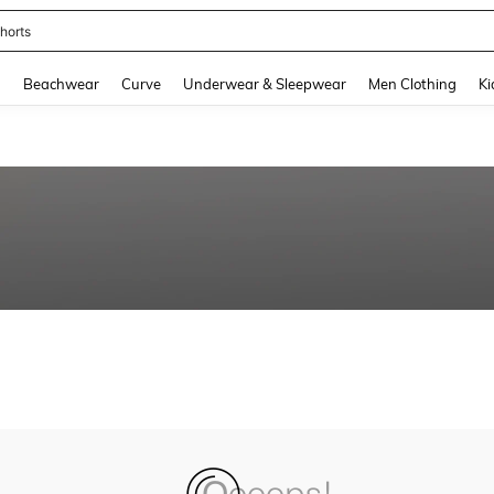
horts
and down arrow keys to navigate search Recently Searched and Search Discovery
g
Beachwear
Curve
Underwear & Sleepwear
Men Clothing
Ki