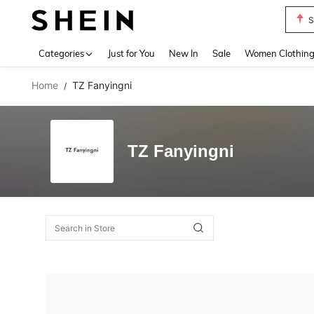
S
Use up 
Categories
Just for You
New In
Sale
Women Clothin
Home
TZ Fanyingni
/
TZ Fanyingni