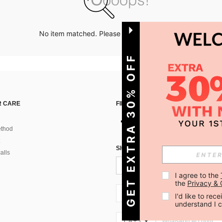
No item matched. Please try with other options.
GET EXTRA 30% OFF
 CARE
FIND US ON
thod
SIGN UP FOR SHEIN STYLE NEWS
alls
I agree to the 
the 
Privacy & 
CA + 1
I'd like to re
understand I 
CA + 1