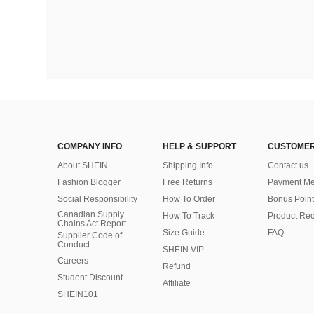
COMPANY INFO
HELP & SUPPORT
CUSTOMER
About SHEIN
Shipping Info
Contact us
Fashion Blogger
Free Returns
Payment Me
Social Responsibility
How To Order
Bonus Point
Canadian Supply
How To Track
Product Rec
Chains Act Report
Size Guide
FAQ
Supplier Code of
Conduct
SHEIN VIP
Careers
Refund
Student Discount
Affiliate
SHEIN101