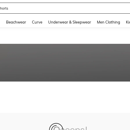
horts
and down arrow keys to navigate search Recently Searched and Search Discovery
g
Beachwear
Curve
Underwear & Sleepwear
Men Clothing
Ki