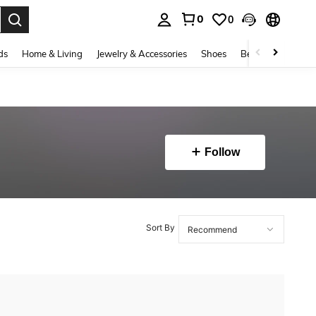
0
0
. Press Enter to select.
ds
Home & Living
Jewelry & Accessories
Shoes
Beauty & Health
Follow
Sort By