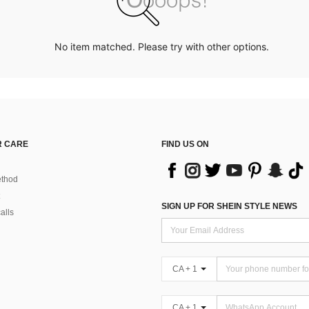
No item matched. Please try with other options.
 CARE
FIND US ON
thod
SIGN UP FOR SHEIN STYLE NEWS
alls
CA + 1
CA + 1