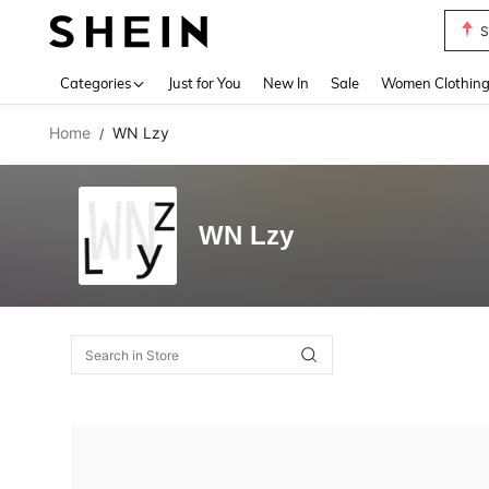
S
Use up 
Categories
Just for You
New In
Sale
Women Clothin
Home
WN Lzy
/
WN Lzy