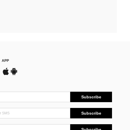
APP
Subscribe
Subscribe
Subscribe