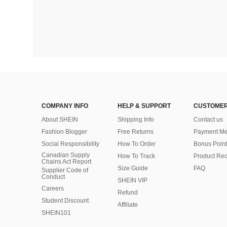
COMPANY INFO
HELP & SUPPORT
CUSTOMER
About SHEIN
Shipping Info
Contact us
Fashion Blogger
Free Returns
Payment Me
Social Responsibility
How To Order
Bonus Point
Canadian Supply
How To Track
Product Rec
Chains Act Report
Size Guide
FAQ
Supplier Code of
Conduct
SHEIN VIP
Careers
Refund
Student Discount
Affiliate
SHEIN101