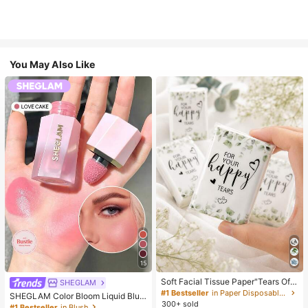
You May Also Like
15
Soft Facial Tissue Paper"Tears Of
SHEGLAM
Happiness", Green Leaf Decorated,
#1 Bestseller
in Paper Disposable Napkins
SHEGLAM Color Bloom Liquid Blus
Suitable For Engagements, Weddin
300+ sold
h-Love Cake Brand Beauty Cosmet
#1 Bestseller
in Blush