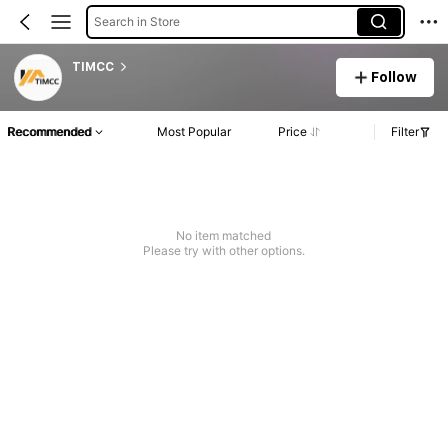
Search in Store
TIMCC
Follow
Recommended
Most Popular
Price
Filter
No item matched
Please try with other options.