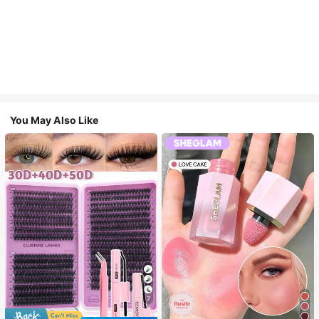
You May Also Like
7