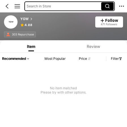
Search in Store
YGW
Follow
471 Followers
4.88
303 Repurchase
Item
Review
Recommended
Most Popular
Price
Filter
No item matched
Please try with other options.