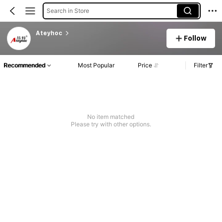
Search in Store
Ateyhoc
Follow
Recommended
Most Popular
Price
Filter
No item matched
Please try with other options.