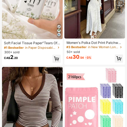
Women's Polka Dot Print Patchwor
Soft Facial Tissue Paper"Tears Of
k Casual Party Elegant Dress
Happiness", Green Leaf Decorated,
#3 Bestseller
in New Women Long Dresses
#1 Bestseller
in Paper Disposable Napkins
Suitable For Engagements, Weddin
50+ sold
300+ sold
g Parties, Wedding Decorations, We
30
2
CA$
.54
-3%
CA$
.20
dding Accessories, Wedding Favour
s, Bride & Groom Wedding Supplies,
Wedding Gift