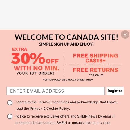
Register
I agree to the
Terms & Conditions
and acknowledge that I have
read the
Privacy & Cookie Policy
.
I'd like to receive exclusive offers and SHEIN news by email. I
understand I can contact SHEIN to unsubscribe at anytime.