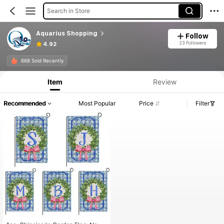
Search in Store
Aquarius Shopping
Follow
23 Followers
4.92
668 Sold Recently
Item
Review
Recommended
Most Popular
Price
Filter