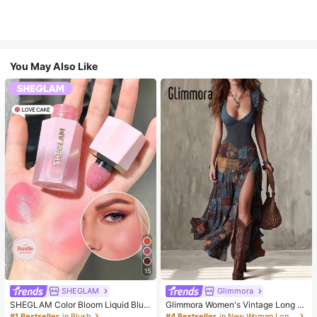
You May Also Like
15
SHEGLAM
Glimmora
SHEGLAM Color Bloom Liquid Blus
Glimmora Women's Vintage Long D
h-Love Cake Brand Beauty Cosmet
eep V-Neck High Slit Dress
#1 Bestseller
in Blush
#4 Bestseller
in New Women Long Dresses