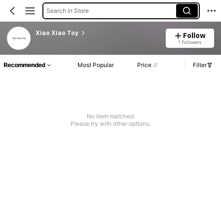
Search in Store
Xiao Xiao Toy
Follow
1 Followers
Recommended
Most Popular
Price
Filter
No item matched
Please try with other options.