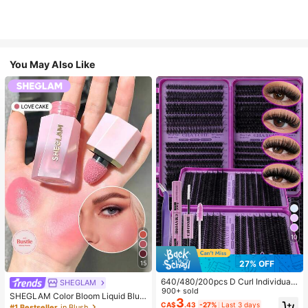
You May Also Like
10
27% OFF
15
640/480/200pcs D Curl Individual
SHEGLAM
False Eyelash Set, Large Capacity
900+ sold
SHEGLAM Color Bloom Liquid Blus
Lashes + Bond And Seal + Tweezer
3
h-Love Cake Brand Beauty Cosmet
CA$
.43
-27%
Last 3 days
#1 Bestseller
in Blush