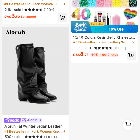
es For Travel, Beach, Bar, Outdoor
#1 Bestseller
in Black Women Glasses & Eyewear Accessories
And Daily Casual Wear, Y2K Aesthe
2.1k+ sold
(100+)
tic
3
CA$
.50
Estimated
10% OFF
15/40 Colors Resin Jelly Rhineston
es, 3mm/4mm/5mm Flat Back Gem
#3 Bestseller
in Best-selling Sewing Supplies Apparel Sewing & F
stones With Tweezers, For DIY Clot
2.2k+ sold
(1000+)
hing, Shoes, Bling Kits, Diamond Art
8
Supplies, Shiny Decorations, Craft
CA$
.73
-10%
Last 2 days
Supplies, Cups, Diamond Painting
Decor And More, Aesthetic
Aloruh
1
1
Aloruh Fall/Winter Vegan Leather Sl
ip-On Knee-High Boots With Chunk
#1 Bestseller
in Punk Women Knee-High Boots
y Heels, Minimalist And Versatile,W
500+ sold
(1000+)
omen Boots, Quiet Luxury