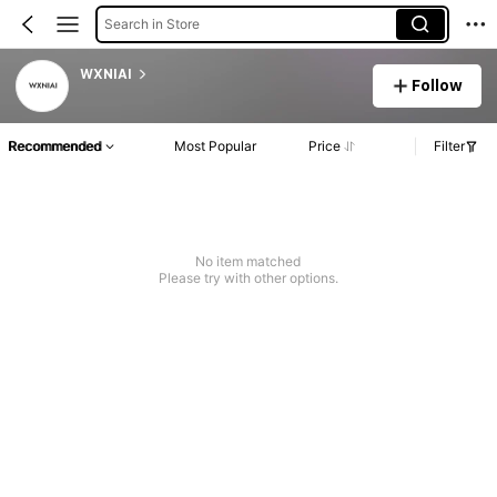
Search in Store
WXNIAI
Follow
Recommended
Most Popular
Price
Filter
No item matched
Please try with other options.