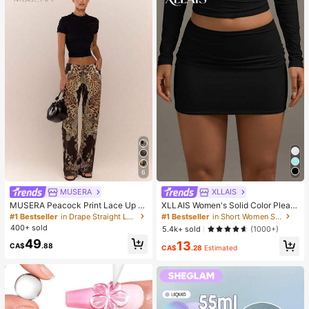
6
MUSERA
XLLAIS
#1 Bestseller
in Drape Straight Leg Denim Pants
#1 Bestseller
in Short Women Skirts
20+ Say "Love"
400+ Say "Soft"
MUSERA Peacock Print Lace Up St
XLLAIS Women's Solid Color Pleate
raight Leg Printed Jeans Coo
d Bodycon Skirt Black Spring, Work
#1 Bestseller
#1 Bestseller
in Drape Straight Leg Denim Pants
in Drape Straight Leg Denim Pants
#1 Bestseller
#1 Bestseller
in Short Women Skirts
in Short Women Skirts
To Weekend
400+ sold
20+ Say "Love"
20+ Say "Love"
400+ Say "Soft"
400+ Say "Soft"
5.4k+ sold
(1000+)
#1 Bestseller
in Drape Straight Leg Denim Pants
#1 Bestseller
in Short Women Skirts
49
13
CA$
.88
CA$
.28
Estimated
20+ Say "Love"
400+ Say "Soft"