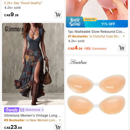
misole, Elastic Casual Spaghetti Str
2.2k+ Say "Good Quality"
ap White Top Summer, Y2K Aestheti
4.2k+ sold
c
9
CA$
.28
11% OFF
#1 Bestseller
in Colorful Cute Stress Relief Toys
Almost sold out!
1pc Malleable Slow Rebound Coco
nut Oil Handmade Squeeze Ball, An
#1 Bestseller
#1 Bestseller
in Colorful Cute Stress Relief Toys
in Colorful Cute Stress Relief Toys
xiety Relief Toy, Fingertip Toy, Han
4.2k+ sold
Almost sold out!
Almost sold out!
d Pressure Relief, Easter Toy, Sque
#1 Bestseller
in Colorful Cute Stress Relief Toys
4
eze Toy, Stress Relief Toy, Anxiety
CA$
.54
-11%
Estimated
Almost sold out!
& Relaxation, Party Gift, Gift Bag Fill
er Prize, Birthday, Soft & Squishy T
oy
Glimmora
Glimmora Women's Vintage Long D
eep V-Neck High Slit Dress
#9 Bestseller
in New Women Long Dresses
23
CA$
.88