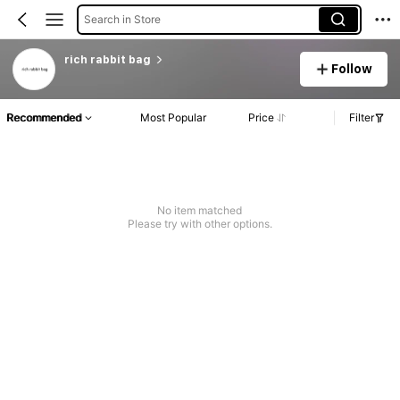
Search in Store
rich rabbit bag
Follow
Recommended
Most Popular
Price
Filter
No item matched
Please try with other options.