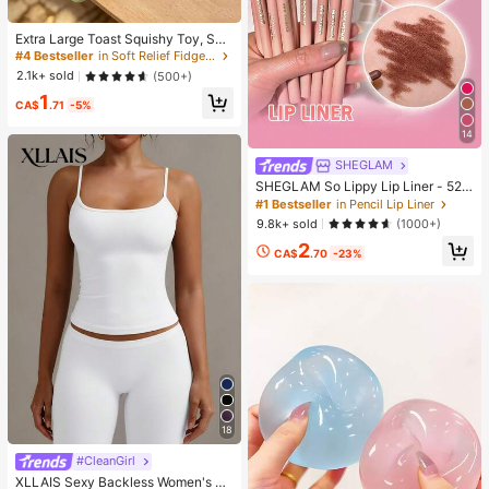
Extra Large Toast Squishy Toy, Sup
er Soft Butter Toast Stress Relief Sq
#4 Bestseller
in Soft Relief Fidget Toys For Teens
ueeze Toy, Available In Pink, Yello
2.1k+ sold
(500+)
w, White And Green, Stress Relief S
1
quishy Toy -- Perfect For Birthday
CA$
.71
-5%
And Holiday Gifts, Daily Surprise S
mall Gifts, Kawaii, Mood-Boosting
14
SHEGLAM
SHEGLAM So Lippy Lip Liner - 524
But First, Coffee Lip Combo Brand
#1 Bestseller
in Pencil Lip Liner
Beauty Cosmetic Makeup For Wom
9.8k+ sold
(1000+)
en And Girls
2
CA$
.70
-23%
18
#CleanGirl
XLLAIS Sexy Backless Women's Ca