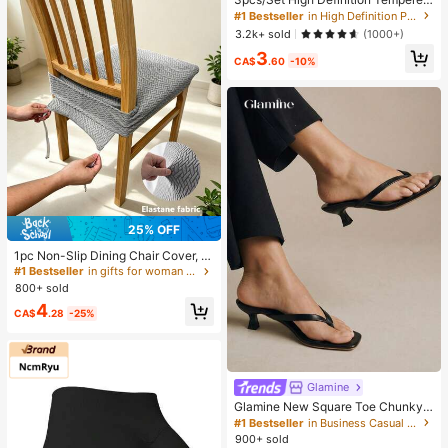
Glass Screen Protector, Compatible
#1 Bestseller
in High Definition Phone Screen Protectors
With IPhone 17/17Pro/17Pro Max/1
3.2k+ sold
(1000+)
6/15/14/13/12/11 Pro Max, Also Co
3
mpatible With IPhone 7/8 Plus/X/XS
CA$
.60
-10%
Max/XR - 9H Hardness, High Defini
tion Anti-Scratch
25% OFF
1pc Non-Slip Dining Chair Cover, S
oft Plaid Pattern, Elastic Chair Cove
#1 Bestseller
in gifts for woman Dust Covers
r, Suitable For Office And Home Ch
800+ sold
airs, Beautiful High Elastic Soft, Ca
4
n Replace Old Surface, Protects Ch
CA$
.28
-25%
air, Aesthetic Home
Glamine
Glamine New Square Toe Chunky
Heel Sandals, Black Color Block Th
#1 Bestseller
in Business Casual Women Sandals
ong Style Slip-On Sandals For Wom
900+ sold