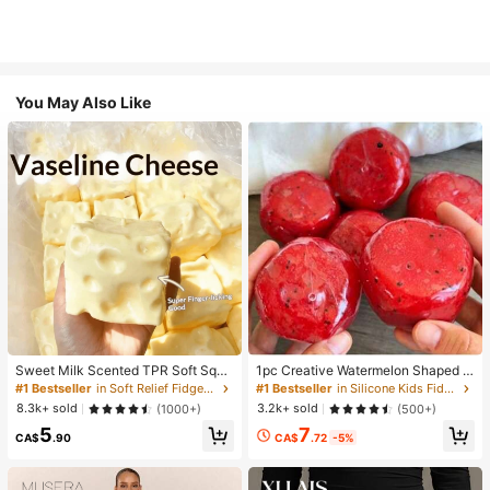
You May Also Like
Sweet Milk Scented TPR Soft Squi
1pc Creative Watermelon Shaped S
shy Dumpling Shaped Stress Relief
queeze Toy, Handmade Ice Cream
#1 Bestseller
in Soft Relief Fidget Toys For Teens
#1 Bestseller
in Silicone Kids Fidget Toys
Toy, 5cm Cute Fun Squeeze Stress
Texture, Crisp ASMR Sound, Slow R
8.3k+ sold
3.2k+ sold
(1000+)
(500+)
Relief Ornament, Fashionable Pract
ebound Stress Relief, Watermelon Ic
7
5
ical Gift, Suitable For Birthday, East
e Ball Sand Squeeze Toy, Anxiety R
CA$
.72
-5%
CA$
.90
er, Halloween, Christmas And Vario
elief, ADHD/Autism Fingertip Toy, S
us Party Gifts, Mood-Boosting
tress Relief Toy, Birthday Gift