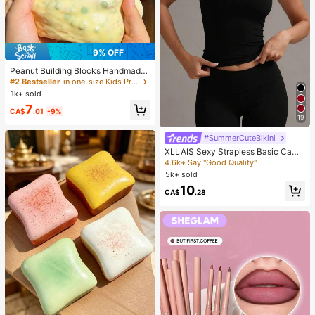
9% OFF
#2 Bestseller
in one-size Kids Preschool Toys
Almost sold out!
Peanut Building Blocks Handmade
Squeeze Ball Stress Relief Toy, Cut
#2 Bestseller
#2 Bestseller
in one-size Kids Preschool Toys
in one-size Kids Preschool Toys
e Crunchy Squishy Filled Blocks, S
1k+ sold
Almost sold out!
Almost sold out!
uitable For Teens And Adults, Office
#2 Bestseller
in one-size Kids Preschool Toys
7
Desk Decor
CA$
.01
-9%
19
Almost sold out!
#SummerCuteBikini
XLLAIS Sexy Strapless Basic Cami
sole, Fashionable Solid Color Stretc
4.6k+ Say "Good Quality"
hy Fitted Tube Top, Suitable For Wo
5k+ sold
men All Seasons Casual Black Sum
10
mer, Y2K Aesthetic
CA$
.28