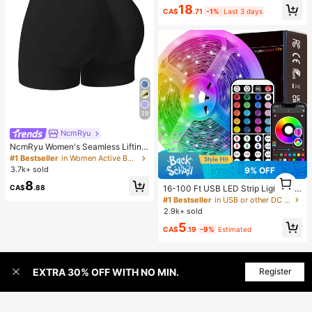
en, Chic & Elegant
18
CA$
.71
-1%
Last 3 days
39
NcmRyu
NcmRyu Women's Seamless Lifting
& Shaping Gym Sports Shorts Black
#1 Bestseller
in Women Active Bottoms
Summer
3.7k+ sold
9% OFF
1
8
1
CA$
.88
16-100 Ft USB LED Strip Lights Wit
h 44-Key Remote And App Control,
#1 Bestseller
in USB or other DC power connection LED Strip Ligh
Dimmable RGB Color Changing Rop
2.9k+ sold
e Lights For Bedroom, Holiday Dec
5
or, Home Decoration, Wall Decor, H
CA$
.19
-9%
Estimated
alloween Party, Aesthetic Home
EXTRA 30% OFF WITH NO MIN.
Register