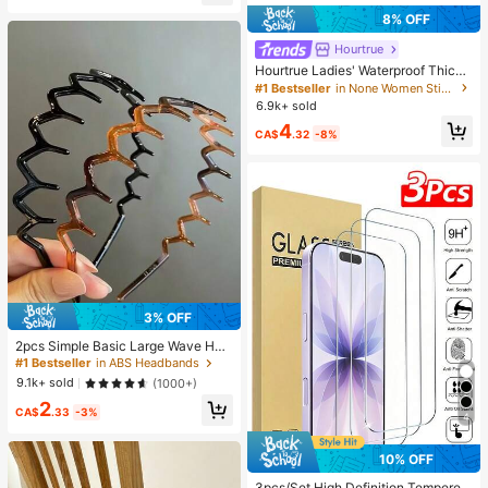
8% OFF
Hourtrue
Hourtrue Ladies' Waterproof Thicke
ned Silicone Breast Petals For Smal
#1 Bestseller
in None Women Sticky Bra
l Breast Lift Up & Push In, Special F
6.9k+ sold
or Wedding Photography, For Brides
4
maids
CA$
.32
-8%
3% OFF
2pcs Simple Basic Large Wave Hea
dbands For Women, Makeup Headb
#1 Bestseller
in ABS Headbands
ands, Plastic Headbands, Everyday
9.1k+ sold
(1000+)
Wear
2
CA$
.33
-3%
4
10% OFF
3pcs/Set High Definition Tempered