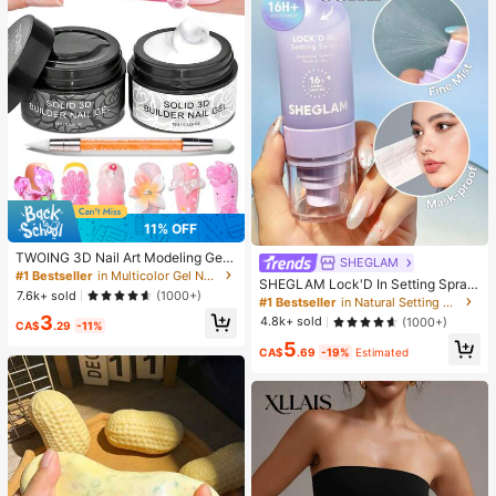
11% OFF
#1 Bestseller
in Multicolor Gel Nail Polish
High Repeat Customers
TWOING 3D Nail Art Modeling Gel -
SHEGLAM
Sculpting & Molding Gel For DIY Na
#1 Bestseller
#1 Bestseller
in Multicolor Gel Nail Polish
in Multicolor Gel Nail Polish
SHEGLAM Lock'D In Setting Spray
il Designs, Perfect For Painting, 3D
High Repeat Customers
High Repeat Customers
7.6k+ sold
(1000+)
Brand Beauty Cosmetic Makeup Fo
#1 Bestseller
in Natural Setting Spray
Decorations & Halloween Nail Art,
r Women And Girls
#1 Bestseller
in Multicolor Gel Nail Polish
3
UV LED Curing Architectural Gel Na
4.8k+ sold
(1000+)
CA$
.29
-11%
High Repeat Customers
il Extension,Non-Sticky Hands And
5
Multi-Purpose Nails, Best Seller
CA$
.69
-19%
Estimated