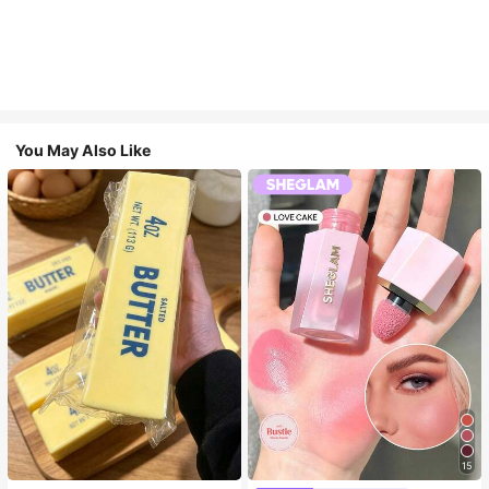
You May Also Like
15