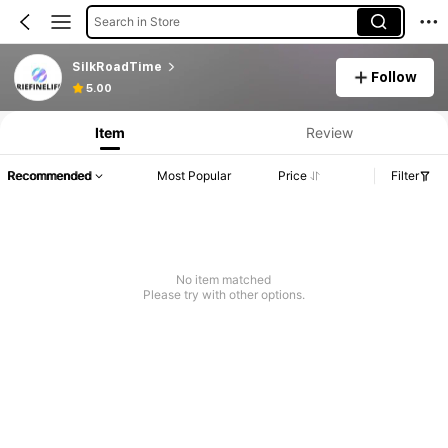
Search in Store
SilkRoadTime
Follow
5.00
Item
Review
Recommended
Most Popular
Price
Filter
No item matched
Please try with other options.