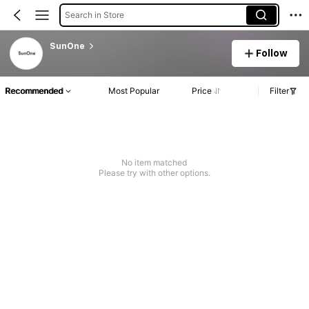
Search in Store
SunOne
Follow
Recommended
Most Popular
Price
Filter
No item matched
Please try with other options.