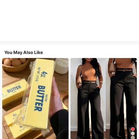
You May Also Like