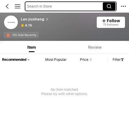
Search in Store
Lan jiusheng
Follow
73 Followers
4.75
155 Sold Recently
Item
Review
Recommended
Most Popular
Price
Filter
No item matched
Please try with other options.