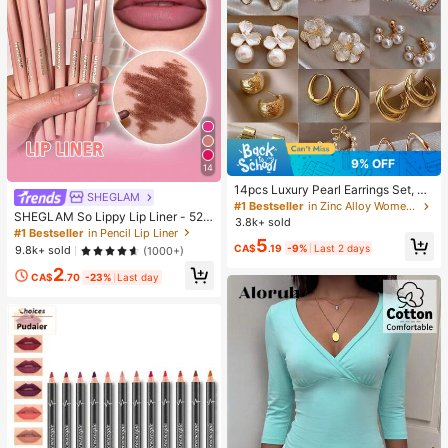
9% OFF
14
14pcs Luxury Pearl Earrings Set, Ne
SHEGLAM
w Minimalist Unique Design Elegan
#1 Bestseller
in Zinc Alloy Women Earring Sets
SHEGLAM So Lippy Lip Liner - 524
t Earrings For Women, Gift For Her
3.8k+ sold
But First, Coffee Lip Combo Brand
#1 Bestseller
in Pencil Lip Liner
5
Beauty Cosmetic Makeup For Wom
CA$
.19
-9%
Last 2 days
9.8k+ sold
(1000+)
en And Girls
2
CA$
.70
-23%
Last day