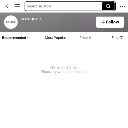
Search in Store
GENGQIU.
Follow
Recommended
Most Popular
Price
Filter
No item matched
Please try with other options.