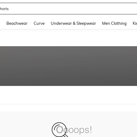
horts
and down arrow keys to navigate search Recently Searched and Search Discovery
g
Beachwear
Curve
Underwear & Sleepwear
Men Clothing
Ki