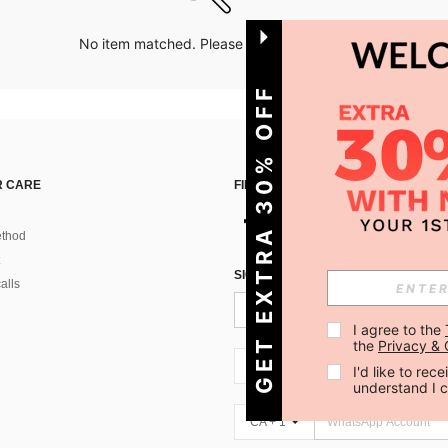
No item matched. Please try with other options.
GET EXTRA 30% OFF
 CARE
FIND US ON
thod
SIGN UP FOR SHEIN STYLE NEWS
alls
I agree to the 
the 
Privacy & 
CA + 1
I'd like to re
understand I 
CA + 1