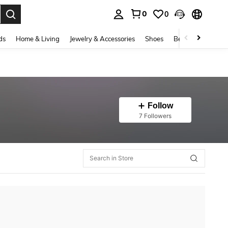
0
0
. Press Enter to select.
ds
Home & Living
Jewelry & Accessories
Shoes
Beauty & Health
Follow
7 Followers