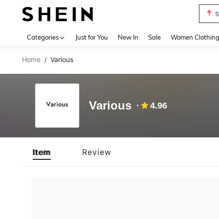
S
Use up 
Categories
Just for You
New In
Sale
Women Clothin
Home
Various
/
Various
4.96
Item
Review