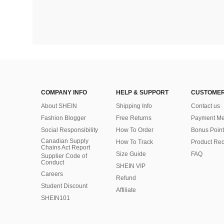
COMPANY INFO
HELP & SUPPORT
CUSTOMER
About SHEIN
Shipping Info
Contact us
Fashion Blogger
Free Returns
Payment Me
Social Responsibility
How To Order
Bonus Point
Canadian Supply
How To Track
Product Rec
Chains Act Report
Size Guide
FAQ
Supplier Code of
Conduct
SHEIN VIP
Careers
Refund
Student Discount
Affiliate
SHEIN101