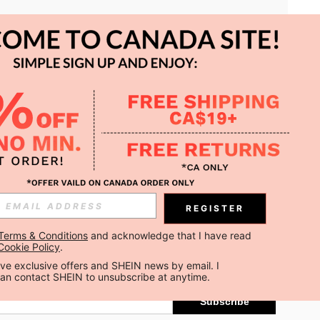
APP
REGISTER
Subscribe
Terms & Conditions
 and acknowledge that I have read 
Cookie Policy
.
Subscribe
ceive exclusive offers and SHEIN news by email. I 
can contact SHEIN to unsubscribe at anytime.
Subscribe