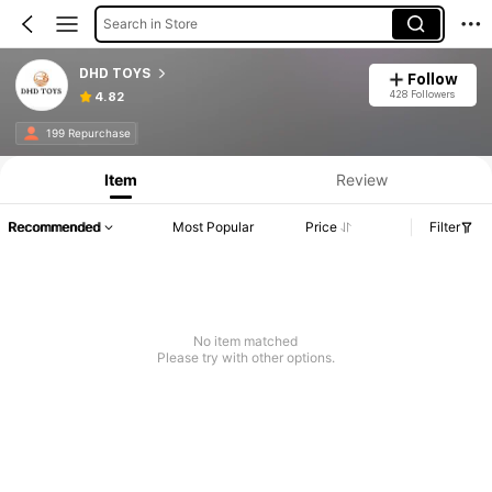
Search in Store
DHD TOYS
Follow
428 Followers
4.82
199 Repurchase
Item
Review
Recommended
Most Popular
Price
Filter
No item matched
Please try with other options.