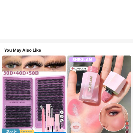
You May Also Like
7