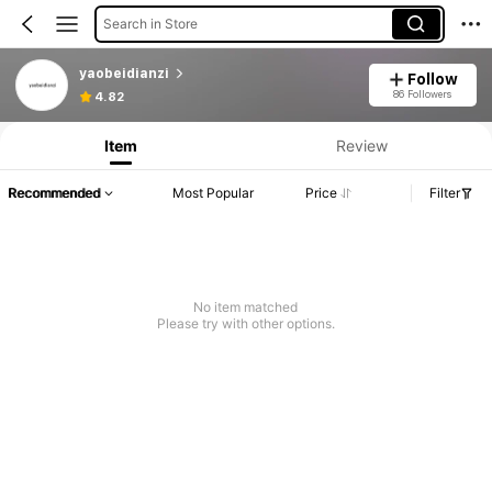
Search in Store
yaobeidianzi
Follow
86 Followers
4.82
Item
Review
Recommended
Most Popular
Price
Filter
No item matched
Please try with other options.