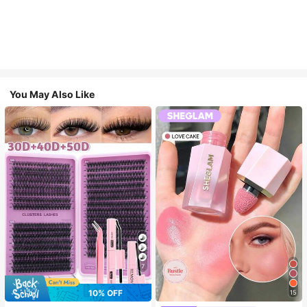
You May Also Like
7
10% OFF
15