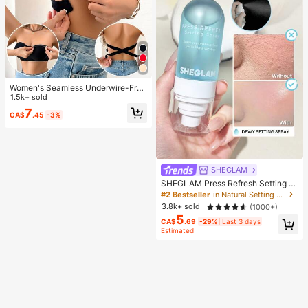
Women's Seamless Underwire-Free
Bra, Sexy With Non-Slip Sides, Rem
1.5k+ sold
ovable Pads And Criss-Cross Back,
7
CA$
.45
-3%
Strapless, All Day Comfort
SHEGLAM
SHEGLAM Press Refresh Setting S
pray Brand Beauty Cosmetic Make
#2 Bestseller
in Natural Setting Spray
up For Women And Girls
3.8k+ sold
(1000+)
5
CA$
.69
-29%
Last 3 days
Estimated