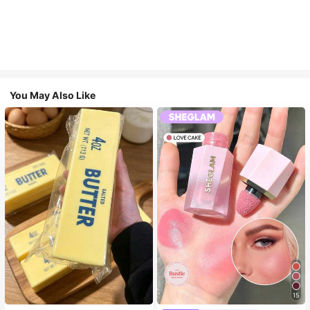
You May Also Like
15