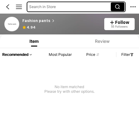
Search in Store
Fashion pants
Follow
55 Followers
4.94
Item
Review
Recommended
Most Popular
Price
Filter
No item matched
Please try with other options.