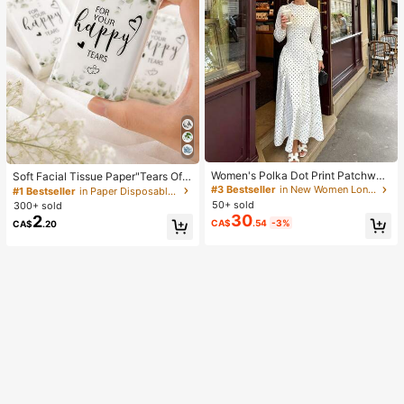
Women's Polka Dot Print Patchwor
Soft Facial Tissue Paper"Tears Of
k Casual Party Elegant Dress
Happiness", Green Leaf Decorated,
#3 Bestseller
in New Women Long Dresses
#1 Bestseller
in Paper Disposable Napkins
Suitable For Engagements, Weddin
50+ sold
300+ sold
g Parties, Wedding Decorations, We
30
2
CA$
.54
-3%
CA$
.20
dding Accessories, Wedding Favour
s, Bride & Groom Wedding Supplies,
Wedding Gift