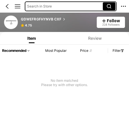
Search in Store
QDWEFRGFHYNVB CXF
Follow
224 Followers
4.75
Item
Review
Recommended
Most Popular
Price
Filter
No item matched
Please try with other options.