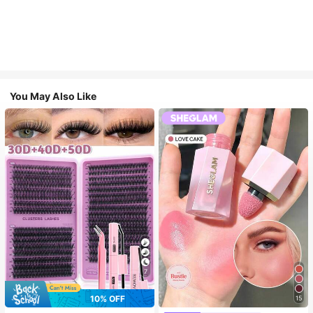
You May Also Like
7
10% OFF
15