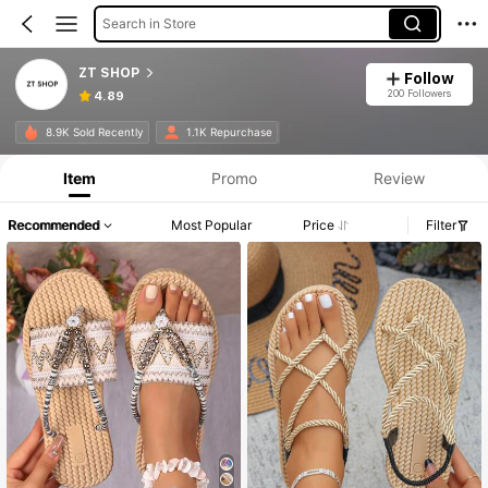
Search in Store
ZT SHOP
Follow
200 Followers
4.89
8.9K Sold Recently
1.1K Repurchase
Item
Promo
Review
Recommended
Most Popular
Price
Filter