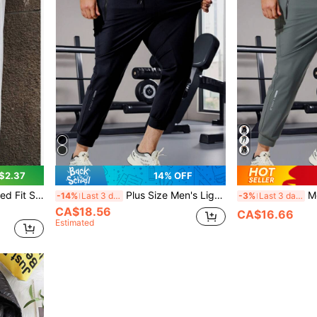
$2.37
14% OFF
 Sweatpants, Breathable Summer Beach Pants
Plus Size Men's Lightweight Silk Blend Drawstring Waist Casual Sports Pants, Breathable & Stretchy For Summer
Men's Spo
-14%
Last 3 days
-3%
Last 3 days
CA$18.56
CA$16.66
Estimated