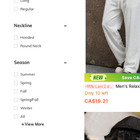
Long
Regular
Neckline
Hooded
Round Neck
Season
Summer
Save CA
Spring
Men's Relaxed Fit Straight Leg Joggers, Drawstring Waist Lounge
-11%
Last 2 days
Fall
Only 10 left
Spring/Fall
CA$19.21
Winter
All
View More