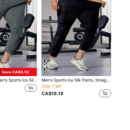
Save CA$0.52
rts Ice Silk Pants, Straight Leg Drawstring Casual Trousers, Suitable For Autumn
Men's Sports Ice Silk Pants, Straight Leg Drawstring Casual Trousers, Lightweight For Summer, Suitable For Autumn
Only 7 left
CA$18.18