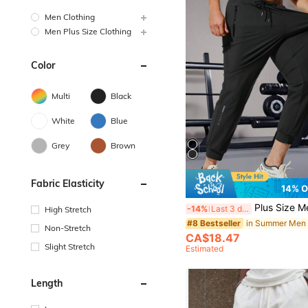
Men Clothing
Men Plus Size Clothing
Color
Multi
Black
White
Blue
Grey
Brown
Fabric Elasticity
14% 
Plus Size Men's Lightweight Silk Blend Drawstring Waist Casual Spor
-14%
Last 3 days
High Stretch
#8 Bestseller
Non-Stretch
CA$18.47
Slight Stretch
Estimated
Length