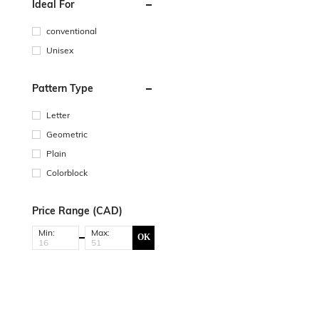
Ideal For
conventional
Unisex
Pattern Type
Letter
Geometric
Plain
Colorblock
Price Range (CAD)
Min:
Max:
OK