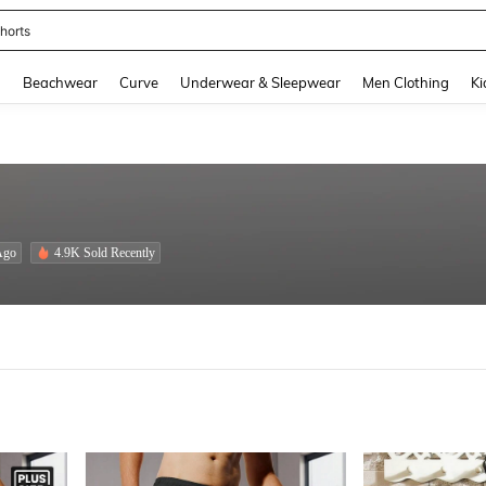
ops
and down arrow keys to navigate search Recently Searched and Search Discovery
g
Beachwear
Curve
Underwear & Sleepwear
Men Clothing
Ki
Ago
4.9K Sold Recently