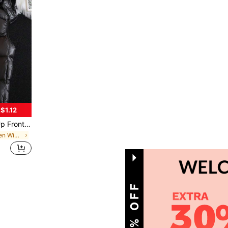
$1.12
 2000s Style, Fall/Winter
in Regular Fit Men Winter Coats
1
Total 1 Pages