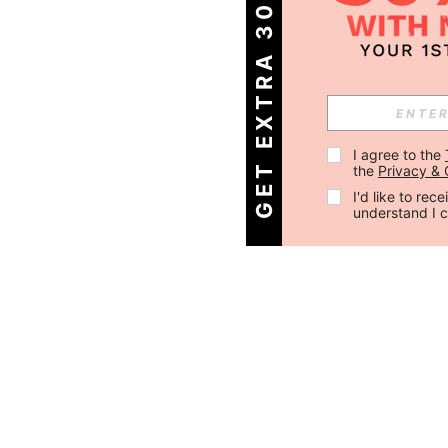
GET EXTRA 30% OFF
I agree to the 
the 
Privacy & 
I'd like to re
understand I 