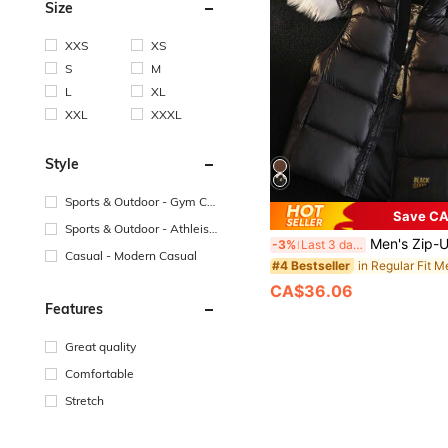
Size
XXS
XS
S
M
L
XL
XXL
XXXL
Style
Sports & Outdoor - Gym Co
Save CA
mmuting
Sports & Outdoor - Athleisu
Men's Zip-Up Front Hooded Padded Vest,
-3%
Last 3 days
re
Casual - Modern Casual
#4 Bestseller
CA$36.06
Features
Great quality
Comfortable
Stretch