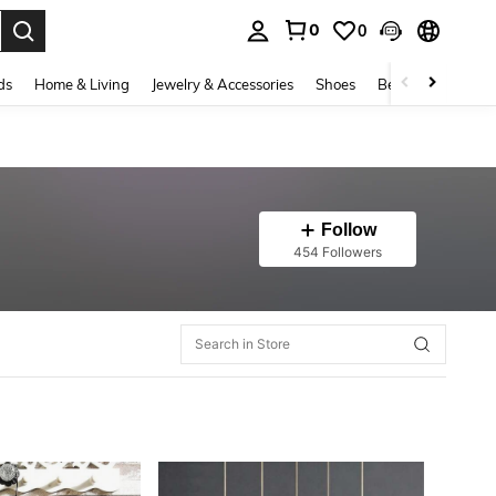
0
0
. Press Enter to select.
ds
Home & Living
Jewelry & Accessories
Shoes
Beauty & Health
Follow
454 Followers