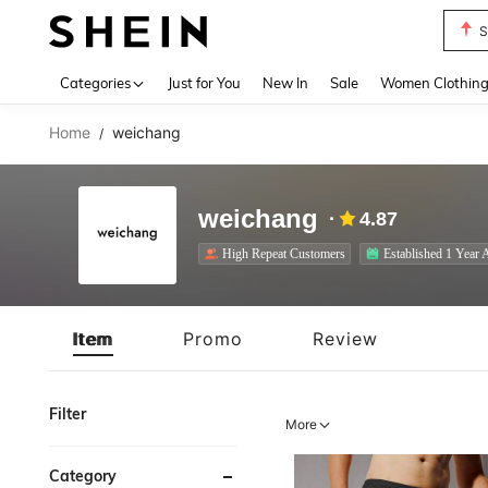
T
Use up 
Categories
Just for You
New In
Sale
Women Clothin
Home
weichang
/
weichang
4.87
High Repeat Customers
Established 1 Year 
Item
Promo
Review
Filter
More
Category