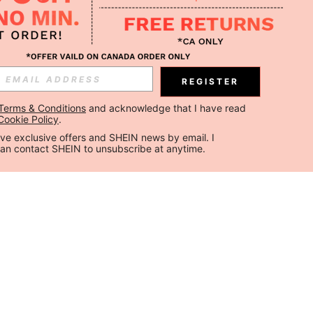
REGISTER
Terms & Conditions
 and acknowledge that I have read 
Cookie Policy
.
ceive exclusive offers and SHEIN news by email. I 
can contact SHEIN to unsubscribe at anytime.