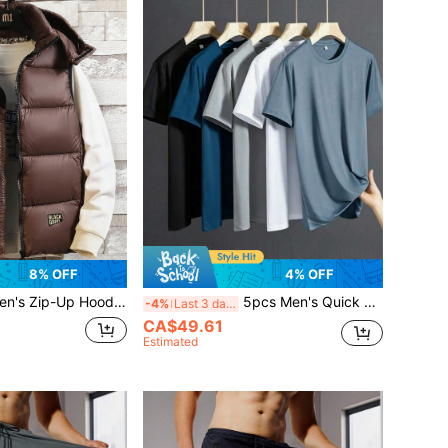
8% OFF
4% OFF
's Zip-Up Hooded Padded Vest
5pcs Men's Quick Dry Running T-Shirts - Breathable Summer Sports Tees, Suitable For Hiking, Fishing And Outdoor Activities - Lightweight & Stretchy
-4%
Last 3 days
CA$49.61
Estimated